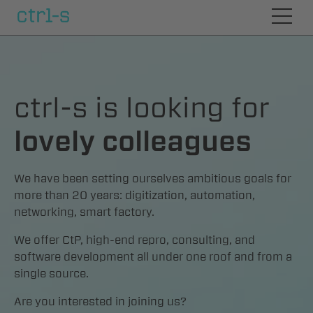
symphony
ctrl-s is looking for
Prepress
lovely colleagues
CtP
We have been setting ourselves ambitious goals for
more than 20 years: digitization, automation,
networking, smart factory.
Consulting
We offer CtP, high-end repro, consulting, and
software development all under one roof and from a
Careers
single source.
Are you interested in joining us?