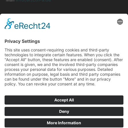
symphony
Prepress
CtP
Consulting
Careers
Privacy
Imprint
©2026 ctrl-s GmbH