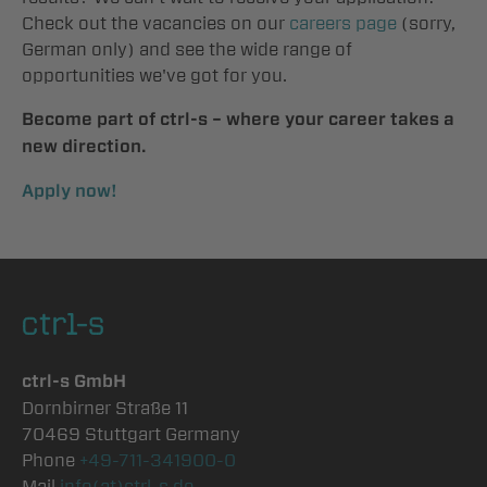
Check out the vacancies on our
careers page
(sorry,
German only) and see the wide range of
opportunities we've got for you.
Become part of ctrl-s – where your career takes a
new direction.
Apply now!
ctrl-s GmbH
Dornbirner Straße 11
70469 Stuttgart Germany
Phone
+49-711-341900-0
Mail
info(at)ctrl-s.de