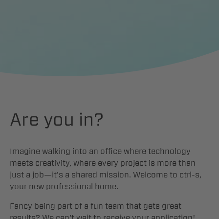
Contact
DE
Are you in?
Imagine walking into an office where technology
meets creativity, where every project is more than
just a job—it's a shared mission. Welcome to ctrl-s,
your new professional home.
Fancy being part of a fun team that gets great
results? We can't wait to receive your application!